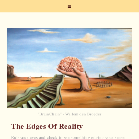
"BrainChain" - Willem den Broeder
The Edges Of Reality
Rub your eyes and check to see something edging your sense