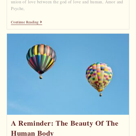
union of love between the god of love and human, Amor and
Psyche,
Continue Reading
A Reminder: The Beauty Of The
Human Body