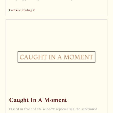
Continue Reading
Caught In A Moment
Placed in front of the window representing the sanctioned