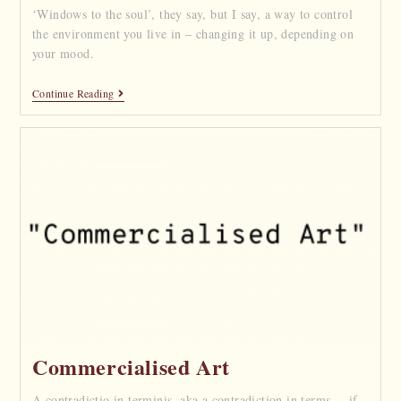
‘Windows to the soul’, they say, but I say, a way to control
the environment you live in – changing it up, depending on
your mood.
Continue Reading
Commercialised Art
A contradictio in terminis, aka a contradiction in terms, – if