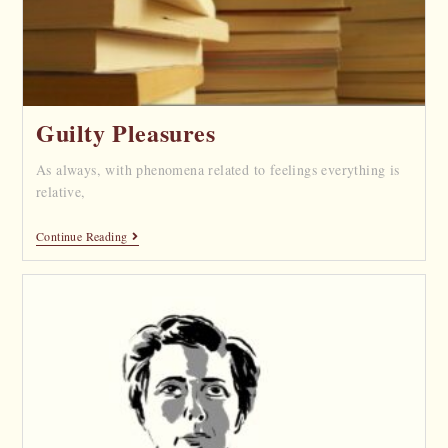
Guilty Pleasures
As always, with phenomena related to feelings everything is
relative,
Continue Reading