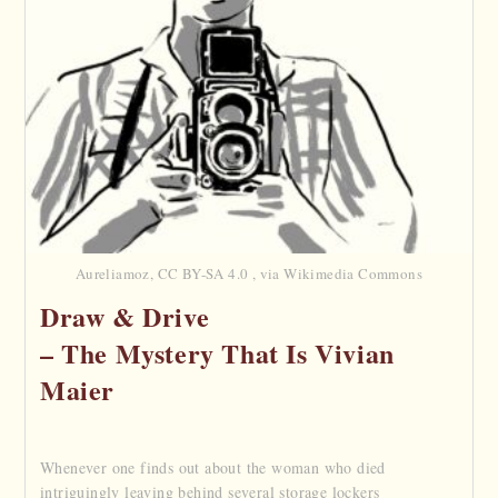
Aureliamoz, CC BY-SA 4.0 , via Wikimedia Commons
Draw & Drive
– The Mystery That Is Vivian
Maier
Whenever one finds out about the woman who died
intriguingly leaving behind several storage lockers