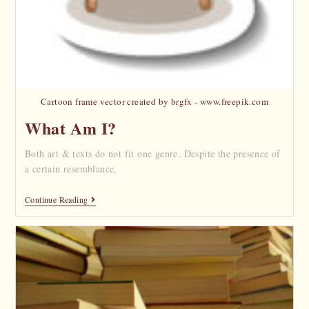
Cartoon frame vector created by brgfx - www.freepik.com
What Am I?
Both art & texts do not fit one genre. Despite the presence of
a certain resemblance,
Continue Reading