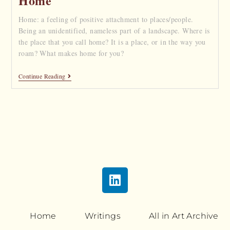
Home
Home: a feeling of positive attachment to places/people.
Being an unidentified, nameless part of a landscape. Where is
the place that you call home? It is a place, or in the way you
roam? What makes home for you?
Continue Reading
Home
Writings
All in Art Archive