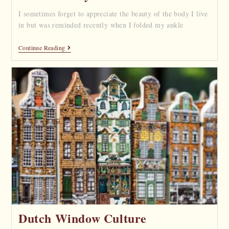
I sometimes forget to appreciate the beauty of the body I live
in but was reminded recently when I folded my ankle
Continue Reading
Dutch Window Culture