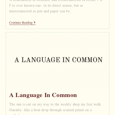
I’ve ever known one- in its direct senses, but as
interconnected as pen and paper can be:
Continue Reading
A Language In Common
The sun is out on my way to the weekly shop my feet walk
fluently- like a beat-drop through scented petals on a