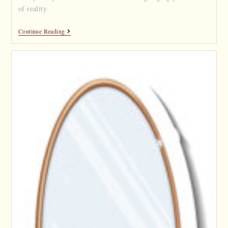
of reality
Continue Reading