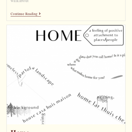
walkabout
Continue Reading