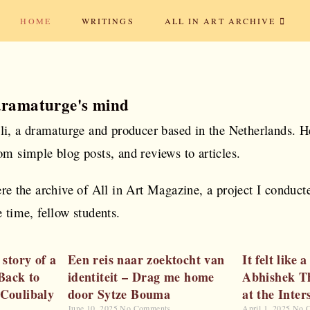
HOME
WRITINGS
ALL IN ART ARCHIVE
dramaturge's mind
oli, a dramaturge and producer based in the Netherlands. H
om simple blog posts, and reviews to articles.
ere the archive of All in Art Magazine, a project I conduc
 time, fellow students.
 story of a
Een reis naar zoektocht van
It felt like
 Back to
identiteit – Drag me home
Abhishek T
 Coulibaly
door Sytze Bouma
at the Inter
June 10, 2025
No Comments
April 1, 2025
No 