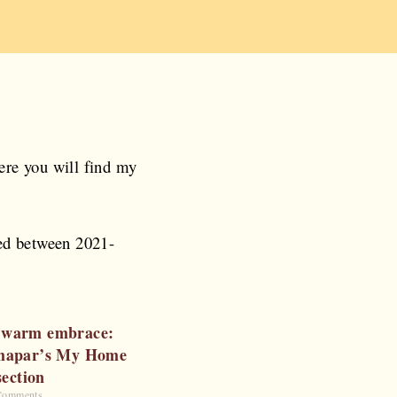
ere you will find my
ted between 2021-
 a warm embrace:
hapar’s My Home
section
Comments