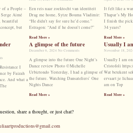
y of a People –
Een reis naar zoektocht van identiteit
It felt like a 
, Serge Aimé
Drag me home, Sytze Bouma Vladimir:
Thapar’s My Hom
 beautiful
“He didn’t say for sure he’d come.”
I finish the pick
 concept, but
Estragon: “And if he doesn’t come?”
34 years?
Read More »
Read More »
ender
A glimpse of the future
Usually I a
December 6, 2024
No Comments
November 18, 20
ts
A glimpse into the future One Night’s
Usually I am on
Dance review Photo ©Michelle
Cristofoli http
esistance I
Urbiztondo Yesterday, I had a glimpse of
Wat betekent se
nce by Faizah
the future. Watching Dansateliers’ One
ervaart je licha
nce. And what a
Nights Dance
am on Top
 The
Read More »
Read More »
estion, share a thought, or just chat?
uliaartproductions@gmail.com