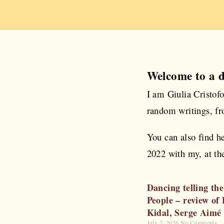
Welcome to a 
I am Giulia Cristof
random writings, fr
You can also find h
2022 with my, at the
Dancing telling the
People – review of
Kidal, Serge Aimé
July 7, 2026
No Comments