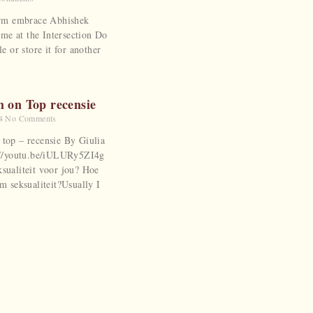
warm embrace Abhishek
e at the Intersection Do
le or store it for another
m on Top recensie
24
No Comments
 top – recensie By Giulia
s://youtu.be/iULURy5ZI4g
ksualiteit voor jou? Hoe
am seksualiteit?Usually I