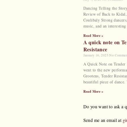
Dancing Telling the Stor
Review of Back to Kidal
Coulibaly Strong dancers,
music, and an interesting
Read More »
A quick note on T
Resistance
January 16, 2025
No Commen
A Quick Note on Tender R
went to the new performa
Grootens, Tender Resista
beautiful piece of dance.
Read More »
Do you want to ask a qu
Send me an email at
gi