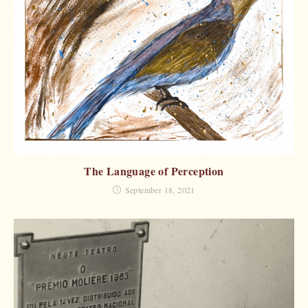
The Language of Perception
September 18, 2021