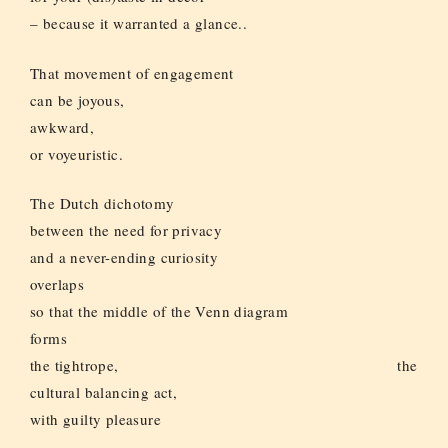
– because it warranted a glance..
That movement of engagement
can be joyous,
awkward,
or voyeuristic.
The Dutch dichotomy
between the need for privacy
and a never-ending curiosity
overlaps
so that the middle of the Venn diagram
forms
the tightrope, the
cultural balancing act,
with guilty pleasure