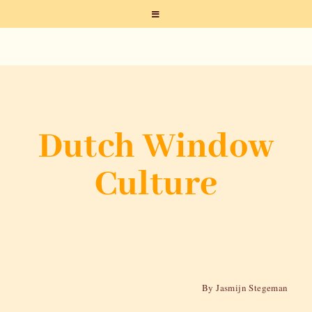
Dutch Window
Culture
By Jasmijn Stegeman