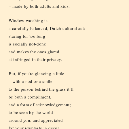
– made by both adults and kids.
Window-watching is
a carefully balanced, Dutch cultural act:
staring for too long
is socially not-done
and makes the ones glared
at infringed in their privacy.
But, if you’re glancing a little
– with a nod or a smile-
to the person behind the glass it’ll
be both a compliment,
and a form of acknowledgement;
to be seen by the world
around you, and appreciated
for your (dis)taste in décor