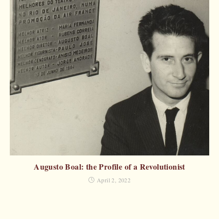
Augusto Boal: the Profile of a Revolutionist
April 2, 2022