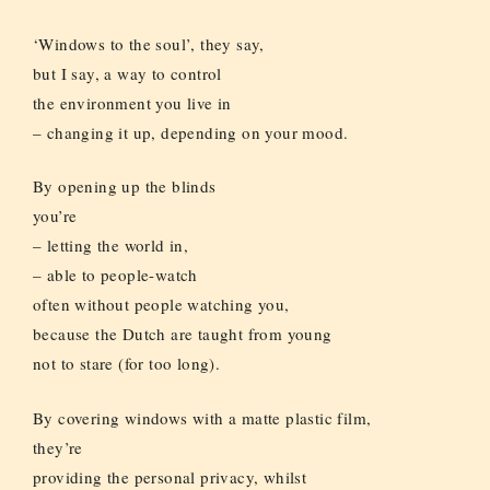
‘Windows to the soul’, they say,
but I say, a way to control
the environment you live in
– changing it up, depending on your mood.
By opening up the blinds
you’re
– letting the world in,
– able to people-watch
often without people watching you,
because the Dutch are taught from young
not to stare (for too long).
By covering windows with a matte plastic film,
they’re
providing the personal privacy, whilst