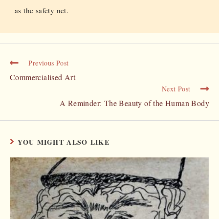
as the safety net.
Previous Post
Commercialised Art
Next Post
A Reminder: The Beauty of the Human Body
YOU MIGHT ALSO LIKE