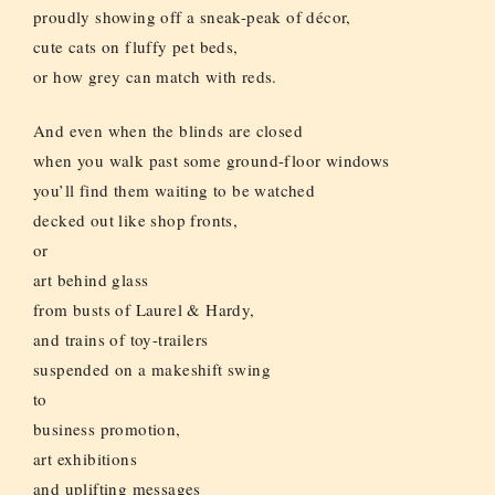
proudly showing off a sneak-peak of décor,
cute cats on fluffy pet beds,
or how grey can match with reds.
And even when the blinds are closed
when you walk past some ground-floor windows
you’ll find them waiting to be watched
decked out like shop fronts,
or
art behind glass
from busts of Laurel & Hardy,
and trains of toy-trailers
suspended on a makeshift swing
to
business promotion,
art exhibitions
and uplifting messages