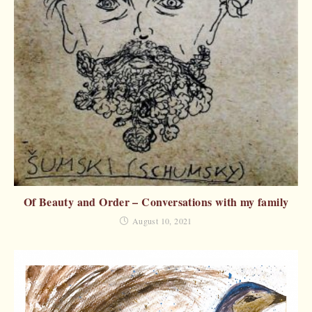
Of Beauty and Order – Conversations with my family
August 10, 2021