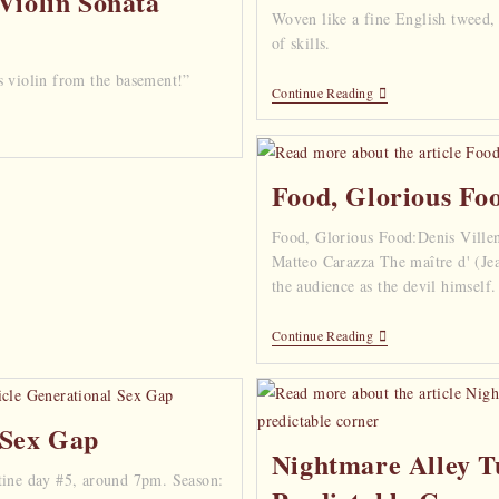
Violin Sonata
Woven like a fine English tweed,
of skills.
s violin from the basement!”
Continue Reading
Food, Glorious Fo
Food, Glorious Food:Denis Villen
Matteo Carazza The maître d' (Je
the audience as the devil himself
Continue Reading
 Sex Gap
Nightmare Alley T
tine day #5, around 7pm. Season: