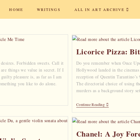
HOME
WRITINGS
ALL IN ART ARCHIVE
Licorice Pizza: Bi
desires. Forbidden sweets. Call it
Do you remember when Once Up
are things we value in secret. If I
Hollywood landed in the cinemas
uilty pleasure is, as far as I am
reception of Quentin Tarantino’s
omething you like to do alone.
The directorial choice of using th
murders as a background story se
Continue Reading
Chanel: A Joy For