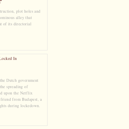
r
truction, plot holes and
 ominous alley that
 of its directorial
 the Dutch government
the spreading of
d upon the Netflix
friend from Budapest, a
ights during lockedown.