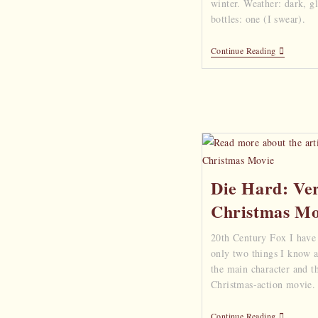
winter. Weather: dark, 
bottles: one (I swear).
Continue Reading
Die Hard: Ve
Christmas Mo
20th Century Fox I have
only two things I know ab
the main character and th
Christmas-action movie. Y
Continue Reading