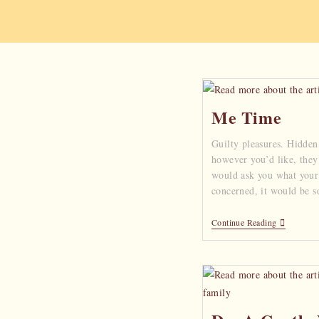
Me Time
Guilty pleasures. Hidden 
however you’d like, they 
would ask you what your g
concerned, it would be s
Continue Reading