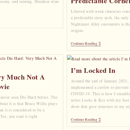
Predictable Corne
gloomy, and raining. Drunken wine
Littered with weak character cons
a predictable story arch, the only
Nightmare Alley encounters is that
origins.
Continue Reading
I’m Locked In
ry Much Not A
Around the end of January 2021,
vie
implemented a curfew to prevent 
COVID-19. This is how I stumble
 never seen Die Hard before. The
series Locke & Key with my best 
out it is that Bruce Willis plays
show that gave structure to my n
at it is considered to be a
es, you read it right.
Continue Reading