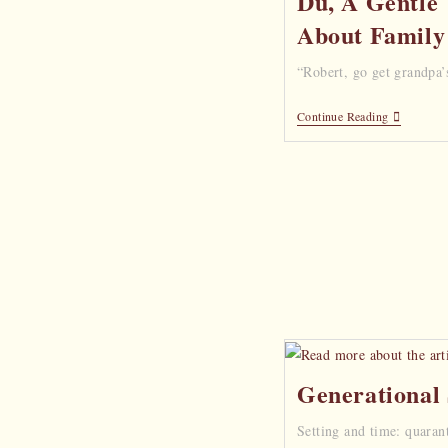
Du, A Gentle 
About Family
“Robert, go get grandpa’
Continue Reading
Generational
Setting and time: quaran