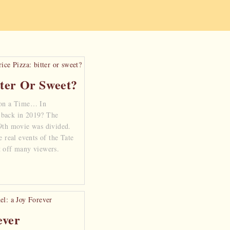
tter Or Sweet?
on a Time… In
 back in 2019? The
 9th movie was divided.
e real events of the Tate
t off many viewers.
ever