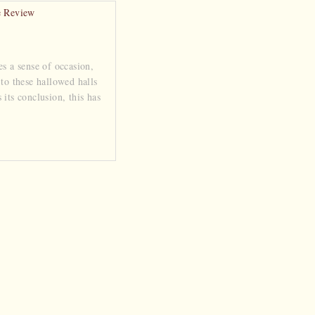
es a sense of occasion,
 to these hallowed halls
its conclusion, this has