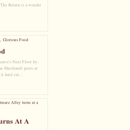
 The Return is a wonder
od
euve's Next Floor by:
an Marchand) peers at
. A hard cut…
urns At A