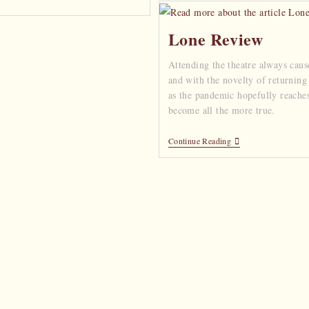
Lone Review
Attending the theatre always caus
and with the novelty of returning
as the pandemic hopefully reaches 
become all the more true.
Continue Reading