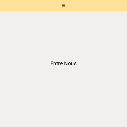
Entre Nous