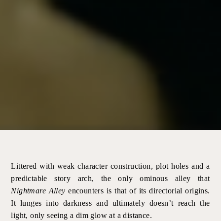
Littered with weak character construction, plot holes and a
predictable story arch, the only ominous alley that
Nightmare Alley
encounters is that of its directorial origins.
It lunges into darkness and ultimately doesn’t reach the
light, only seeing a dim glow at a distance.