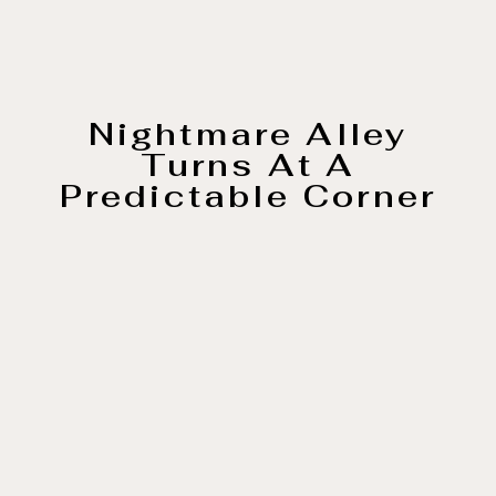
Nightmare Alley
Turns At A
Predictable Corner