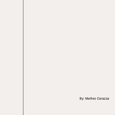
By: Matteo Carazza