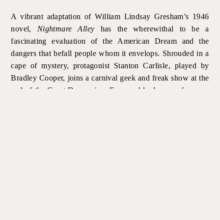
A vibrant adaptation of William Lindsay Gresham’s 1946
novel,
Nightmare Alley
has the wherewithal to be a
fascinating evaluation of the American Dream and the
dangers that befall people whom it envelops. Shrouded in a
cape of mystery, protagonist Stanton Carlisle, played by
Bradley Cooper, joins a carnival geek and freak show at the
end of the Great Depression. Foreseeable dreams of a more
prosperous lifestyle lead him to learn the tricks of the
mentalist trade, where magic, seances and spirits drive a
profitable business. Warned of the risks of falling too deeply
into these spiritualist beliefs, he ploughs forth, planting the
seeds for his downfall.
The greatest asset displayed in
Nightmare Alley
is without
doubt found in the set and costume designs. Supple and
well-researched, they offer invaluable support in evoking
the time and places in which the story unfolds. Sets and