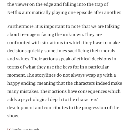
the viewer on the edge and falling into the trap of
Netflix automatically playing one episode after another.
Furthermore, it is important to note that we are talking
about teenagers facing the unknown. They are
confronted with situations in which they have to make
decisions quickly, sometimes sacrificing their morals
and values. Their actions speak of ethical decisions in
terms of what they use the keys for in a particular
moment. The storylines do not always wrap up with a
happy ending, meaning that the characters indeed make
many mistakes. Their actions have consequences which
adds a psychological depth to the characters’
development and contributes to the progression of the
show.
[1]
Curfew in Dutch