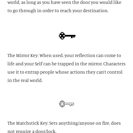
world, as long as you have seen the door you would like
to go through in order to reach your destination.
The Mirror Key: When used, your reflection can come to
life and your Self can be trapped in the mirror. Characters
use it to entrap people whose actions they can’t control
in the real world.
The Matchstick Key: Sets anything/anyone on fire, does
not require a door/lock.