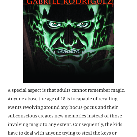
A special aspect is that adults cannot remember magic.
Anyone above the age of 18 is incapable of recalling
events revolving around any hocus-pocus and their
subconscious creates new memories instead of those
involving magic to any extent. Consequently, the kids
have to deal with anyone trying to steal the keys or