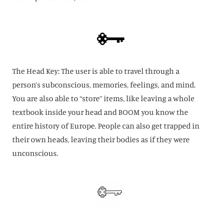
The Head Key: The user is able to travel through a
person’s subconscious, memories, feelings, and mind.
You are also able to “store” items, like leaving a whole
textbook inside your head and BOOM you know the
entire history of Europe. People can also get trapped in
their own heads, leaving their bodies as if they were
unconscious.