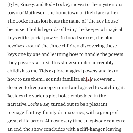
(Tyler, Kinsey, and Bode Locke), moves to the mysterious
town of Matheson, the hometown of their late father.
The Locke mansion bears the name of “the Key house”
because it holds legends of being the keeper of magical
keys with special powers. In broad strokes, the plot
revolves around the three children discovering these
keys one by one and learning how to handle the powers
they possess. At first, this show sounded incredibly
childish to me. Kids explore magical powers and learn
how to use them… sounds familiar, eh
[2]
? However, I
decided to keep an open mind and agreed to watching it.
Besides the various plot holes embedded in the
narrative,
Locke & Key
turned out to be a pleasant
teenage-fantasy-family-drama series, with a group of
great child actors. Almost every time an episode comes to
an end, the show concludes with a cliff-hanger, leaving