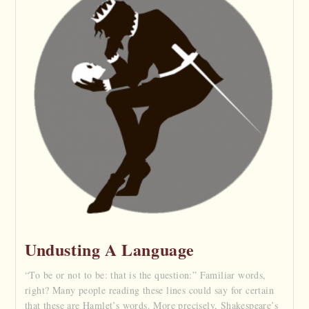
Undusting A Language
“To be or not to be: that is the question:” Familiar words,
right? Many people reading these lines could say for certain
that these are Hamlet’s words. More precisely, Shakespeare’s