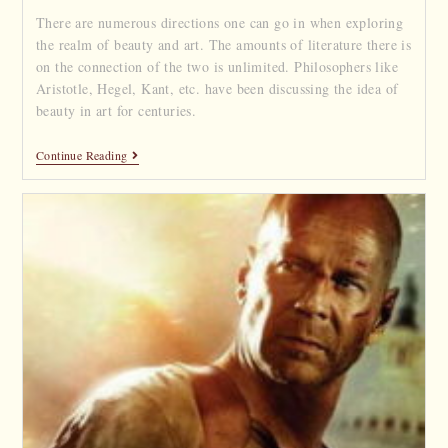
There are numerous directions one can go in when exploring
the realm of beauty and art. The amounts of literature there is
on the connection of the two is unlimited. Philosophers like
Aristotle, Hegel, Kant, etc. have been discussing the idea of
beauty in art for centuries.
Continue Reading