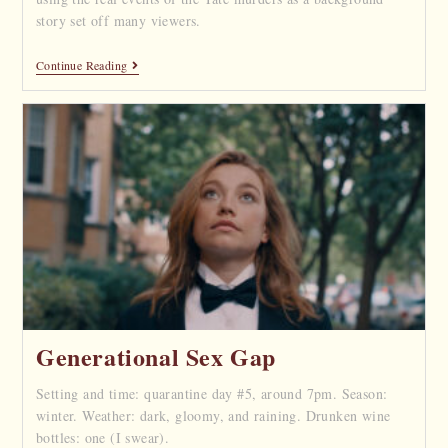
story set off many viewers.
Continue Reading
Generational Sex Gap
Setting and time: quarantine day #5, around 7pm. Season:
winter. Weather: dark, gloomy, and raining. Drunken wine
bottles: one (I swear).