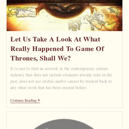
Let Us Take A Look At What
Really Happened To Game Of
Thrones, Shall We?
It is rare to find an artwork in the contemporary culture
industry that does not include elements already seen in the
past, does not use clichés and/or cannot be tracked back to
any other work that has been created before.
Continue Reading