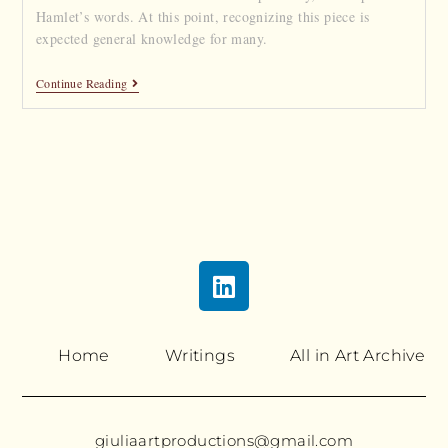
Hamlet’s words. At this point, recognizing this piece is
expected general knowledge for many.
Continue Reading
Home
Writings
All in Art Archive
giuliaartproductions@gmail.com