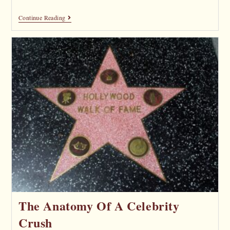
Continue Reading
The Anatomy Of A Celebrity
Crush