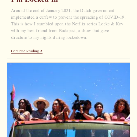
Around the end of January 2021, the Dutch government
implemented a curfew to prevent the spreading of COVID-19.
This is how I stumbled upon the Netflix series Locke & Key
with my best friend from Budapest, a show that gave
structure to my nights during lockedown.
Continue Reading