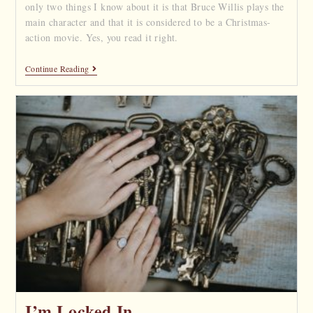
only two things I know about it is that Bruce Willis plays the
main character and that it is considered to be a Christmas-
action movie. Yes, you read it right.
Continue Reading
I’m Locked In