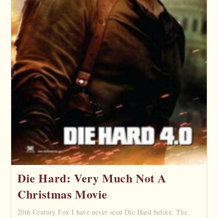
Die Hard: Very Much Not A
Christmas Movie
20th Century Fox I have never seen Die Hard before. The