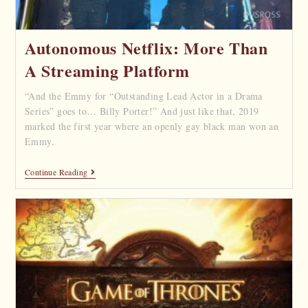
Autonomous Netflix: More Than
A Streaming Platform
“And the Emmy for “Outstanding Lead Actor in a Drama
Series” goes to… Billy Porter!” And just like that, 2019
marked the first year where an openly gay black man won an
Emmy.
Continue Reading