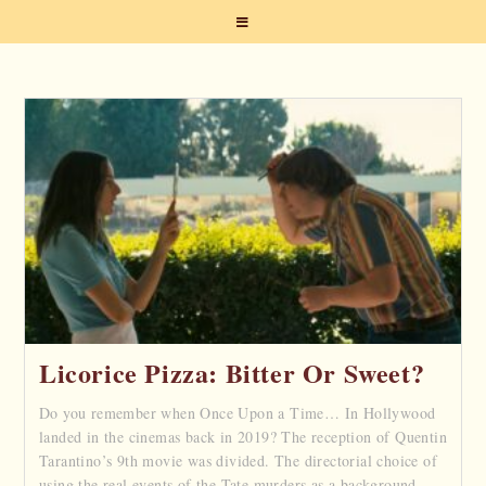
Licorice Pizza: Bitter Or Sweet?
Do you remember when Once Upon a Time… In Hollywood
landed in the cinemas back in 2019? The reception of Quentin
Tarantino’s 9th movie was divided. The directorial choice of
using the real events of the Tate murders as a background