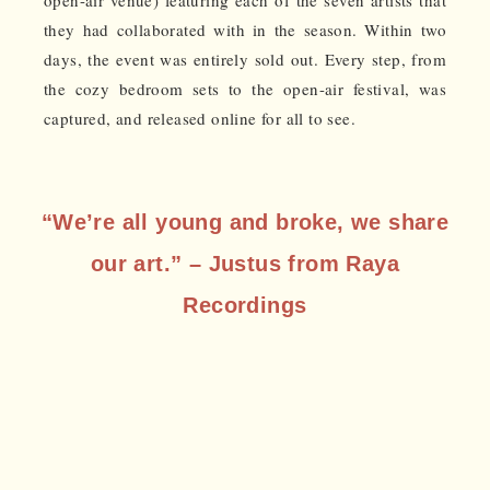
open-air venue) featuring each of the seven artists that
they had collaborated with in the season. Within two
days, the event was entirely sold out. Every step, from
the cozy bedroom sets to the open-air festival, was
captured, and released online for all to see.
“We’re all young and broke, we share
our art.” – Justus from Raya
Recordings