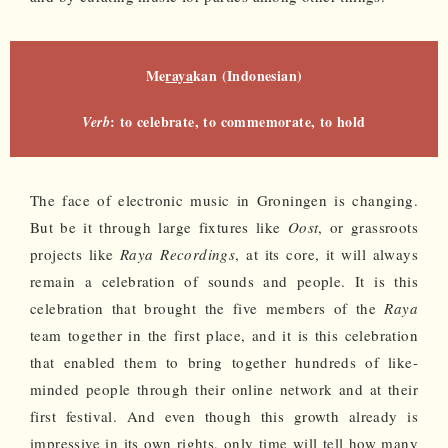
Me
raya
kan (Indonesian)
: to celebrate, to commemorate, to hold
Verb
The face of electronic music in Groningen is changing.
But be it through large fixtures like
Oost
, or grassroots
projects like
Raya Recordings
, at its core, it will always
remain a celebration of sounds and people. It is this
celebration that brought the five members of the
Raya
team together in the first place, and it is this celebration
that enabled them to bring together hundreds of like-
minded people through their online network and at their
first festival. And even though this growth already is
impressive in its own rights, only time will tell how many