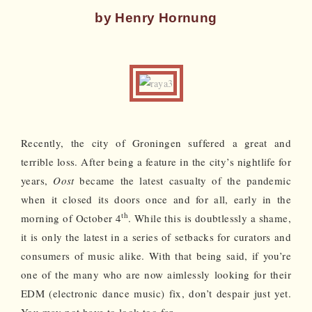
by Henry Hornung
Recently, the city of Groningen suffered a great and
terrible loss. After being a feature in the city’s nightlife for
years,
Oost
became the latest casualty of the pandemic
when it closed its doors once and for all, early in the
th
morning of October 4
. While this is doubtlessly a shame,
it is only the latest in a series of setbacks for curators and
consumers of music alike. With that being said, if you’re
one of the many who are now aimlessly looking for their
EDM (electronic dance music) fix, don’t despair just yet.
You may not have to look too far.