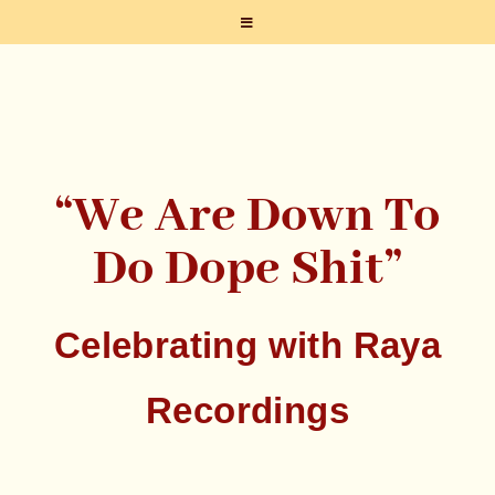
“We Are Down To
Do Dope Shit”
Celebrating with Raya
Recordings