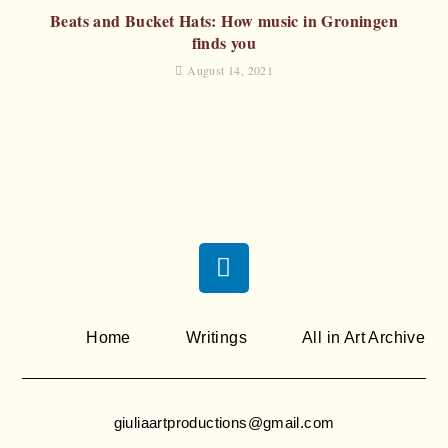
Beats and Bucket Hats: How music in Groningen
finds you
August 14, 2021
Home
Writings
All in Art Archive
giuliaartproductions@gmail.com