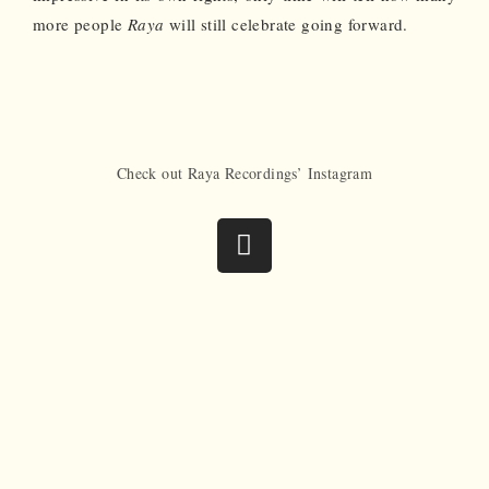
more people
Raya
will still celebrate going forward.
Check out Raya Recordings’ Instagram