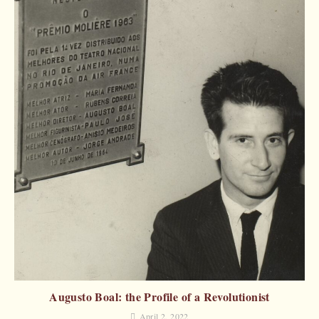
Augusto Boal: the Profile of a Revolutionist
April 2, 2022