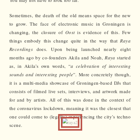
Sometimes, the death of the old means space for the new
to grow. The face of electronic music in Groningen is
changing, the closure of
Oost
is evidence of this. Few
things embody this change quite in the way that
Raya
Recordings
does. Upon being launched nearly eight
months ago by co-founders Akila and Noah,
Raya
started
as, in Akila’s own words, “
a celebration of interesting
sounds and interesting people
”. More concretely though,
it is a multi-media showcase of Groningen-based DJs that
consists of filmed live sets, interviews, and artwork made
for and by artists. All of this was done in the context of
the coronavirus lockdown, meaning it was the closest that
one could come to (legally) experiencing the city’s techno
scene.