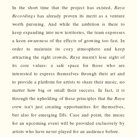
In the short time that the project has existed,
Raya
Recordings
has already proven its merit as a venture
worth pursuing. And while the ambition is there to
keep expanding into new territories, the team expresses
a keen awareness of the effects of growing too fast. In
order to maintain its cozy atmosphere and keep
attracting the right crowds,
Raya
mustn’t lose sight of
its core values: a safe space for those who are
interested to express themselves through their art and
to provide a platform for artists to share their music, no
matter how big or small their success. In fact, it is
through the upholding of these principles that the
Raya
crew isn’t just creating opportunities for themselves,
but also for emerging DJs. Case and point, the music
for an upcoming event will be provided exclusively by
artists who have never played for an audience before.