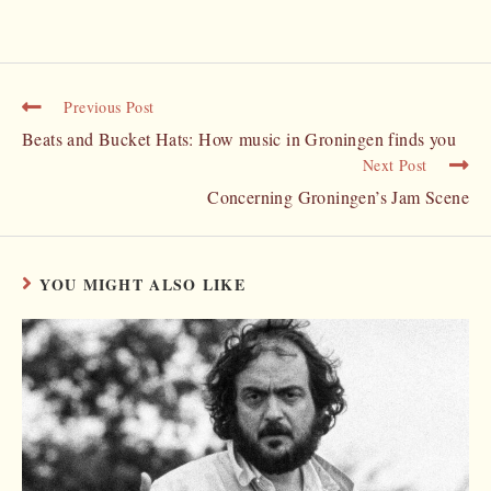
Previous Post
Beats and Bucket Hats: How music in Groningen finds you
Next Post
Concerning Groningen’s Jam Scene
YOU MIGHT ALSO LIKE