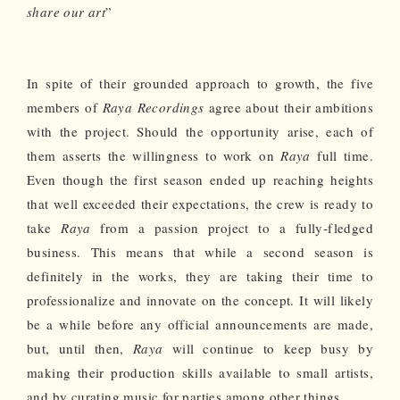
share our art
”
In spite of their grounded approach to growth, the five
members of
Raya Recordings
agree about their ambitions
with the project. Should the opportunity arise, each of
them asserts the willingness to work on
Raya
full time.
Even though the first season ended up reaching heights
that well exceeded their expectations, the crew is ready to
take
Raya
from a passion project to a fully-fledged
business. This means that while a second season is
definitely in the works, they are taking their time to
professionalize and innovate on the concept. It will likely
be a while before any official announcements are made,
but, until then,
Raya
will continue to keep busy by
making their production skills available to small artists,
and by curating music for parties among other things.