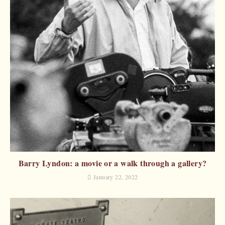
Barry Lyndon: a movie or a walk through a gallery?
January 22, 2022