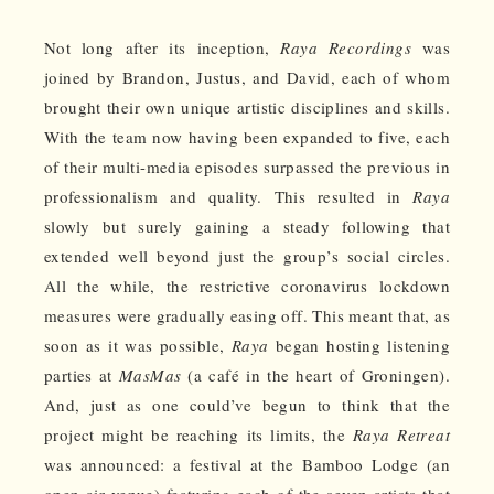
Not long after its inception,
Raya Recordings
was
joined by Brandon, Justus, and David, each of whom
brought their own unique artistic disciplines and skills.
With the team now having been expanded to five, each
of their multi-media episodes surpassed the previous in
professionalism and quality. This resulted in
Raya
slowly but surely gaining a steady following that
extended well beyond just the group’s social circles.
All the while, the restrictive coronavirus lockdown
measures were gradually easing off. This meant that, as
soon as it was possible,
Raya
began hosting listening
parties at
MasMas
(a café in the heart of Groningen).
And, just as one could’ve begun to think that the
project might be reaching its limits, the
Raya Retreat
was announced: a festival at the Bamboo Lodge (an