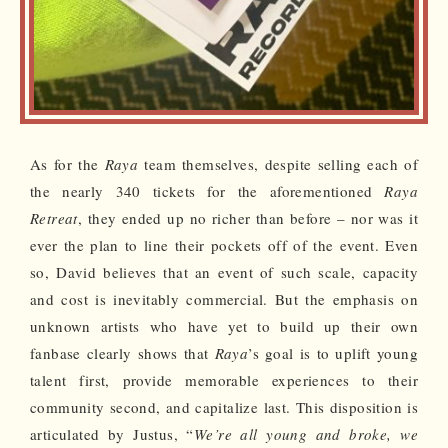
As for the
Raya
team themselves, despite selling each of
the nearly 340 tickets for the aforementioned
Raya
Retreat
, they ended up no richer than before – nor was it
ever the plan to line their pockets off of the event. Even
so, David believes that an event of such scale, capacity
and cost is inevitably commercial. But the emphasis on
unknown artists who have yet to build up their own
fanbase clearly shows that
Raya
’s goal is to uplift young
talent first, provide memorable experiences to their
community second, and capitalize last. This disposition is
articulated by Justus, “
We’re all young and broke, we