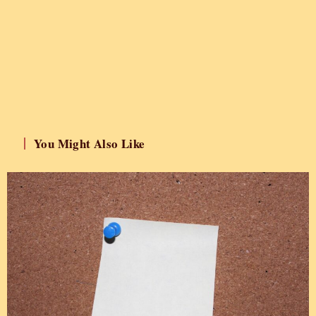
You Might Also Like