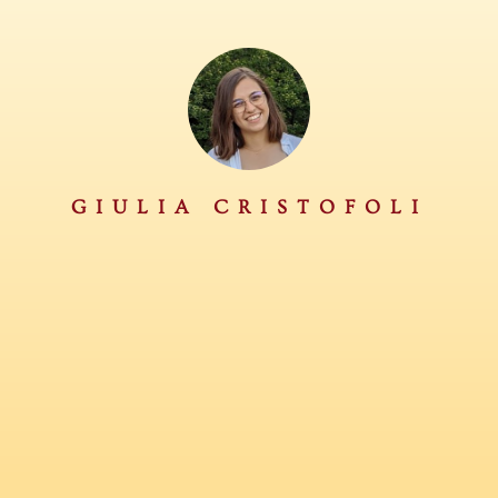
GIULIA CRISTOFOLI