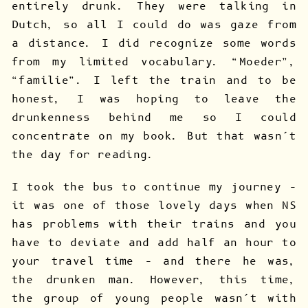
entirely drunk. They were talking in
Dutch, so all I could do was gaze from
a distance. I did recognize some words
from my limited vocabulary. “Moeder”,
“familie”. I left the train and to be
honest, I was hoping to leave the
drunkenness behind me so I could
concentrate on my book. But that wasn’t
the day for reading.
I took the bus to continue my journey –
it was one of those lovely days when NS
has problems with their trains and you
have to deviate and add half an hour to
your travel time – and there he was,
the drunken man. However, this time,
the group of young people wasn’t with