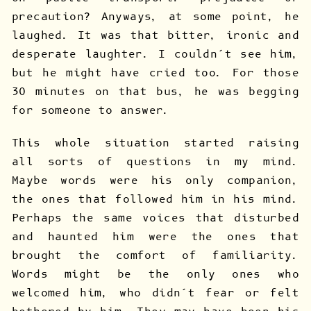
precaution? Anyways, at some point, he
laughed. It was that bitter, ironic and
desperate laughter. I couldn’t see him,
but he might have cried too. For those
30 minutes on that bus, he was begging
for someone to answer.
This whole situation started raising
all sorts of questions in my mind.
Maybe words were his only companion,
the ones that followed him in his mind.
Perhaps the same voices that disturbed
and haunted him were the ones that
brought the comfort of familiarity.
Words might be the only ones who
welcomed him, who didn’t fear or felt