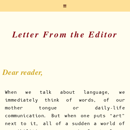
Letter From the Editor
Dear reader,
When we talk about language, we
immediately think of words, of our
mother tongue or daily-life
communication. But when one puts “art”
next to it, all of a sudden a world of