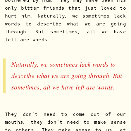
bothered by him. They may have been his
only bitter friends that just loved to
hurt him. Naturally, we sometimes lack
words to describe what we are going
through. But sometimes, all we have
left are words.
Naturally, we sometimes lack words to
describe what we are going through. But
sometimes, all we have left are words.
They don’t need to come out of our
mouths, they don’t need to make sense
to others. They make sense to us, at