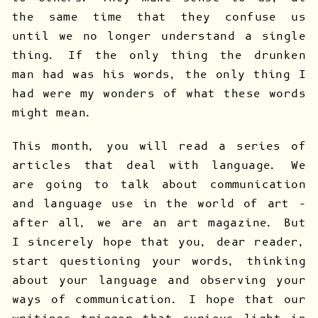
the same time that they confuse us
until we no longer understand a single
thing. If the only thing the drunken
man had was his words, the only thing I
had were my wonders of what these words
might mean.
This month, you will read a series of
articles that deal with language. We
are going to talk about communication
and language use in the world of art –
after all, we are an art magazine. But
I sincerely hope that you, dear reader,
start questioning your words, thinking
about your language and observing your
ways of communication. I hope that our