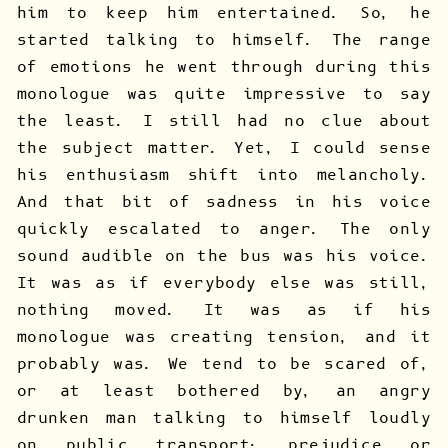
him to keep him entertained. So, he
started talking to himself. The range
of emotions he went through during this
monologue was quite impressive to say
the least. I still had no clue about
the subject matter. Yet, I could sense
his enthusiasm shift into melancholy.
And that bit of sadness in his voice
quickly escalated to anger. The only
sound audible on the bus was his voice.
It was as if everybody else was still,
nothing moved. It was as if his
monologue was creating tension, and it
probably was. We tend to be scared of,
or at least bothered by, an angry
drunken man talking to himself loudly
on public transport: prejudice or