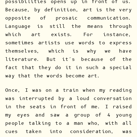
possibilities opens up in front of us.
Because, by definition, art is the very
opposite of prosaic communication.
Language is still the means through
which art exists. For instance,
sometimes artists use words to express
themselves, which is why we have
literature. But it’s because of the
fact that they do it in such a special
way that the words become art.
Once, I was on a train when my reading
was interrupted by a loud conversation
in the seats in front of me. I raised
my eyes and saw a group of 4 young
people talking to a man who, with all
cues taken into consideration, was