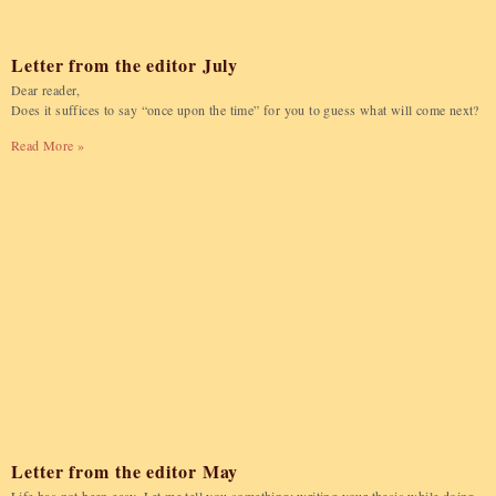
Letter from the editor July
Dear reader,
Does it suffices to say “once upon the time” for you to guess what will come next?
Read More »
Letter from the editor May