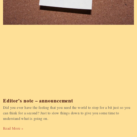
Editor’s note – announcement
Did you ever have the feeling that you need the world to stop for a bit just so you
can think for a second? Just to slow things down to give you some time to
understand what is going on.
Read More »