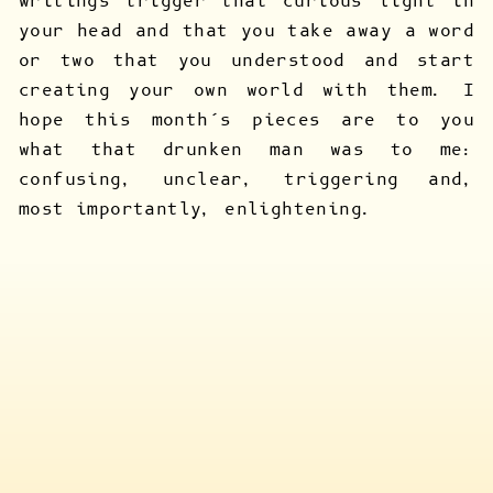
writings trigger that curious light in
your head and that you take away a word
or two that you understood and start
creating your own world with them. I
hope this month’s pieces are to you
what that drunken man was to me:
confusing, unclear, triggering and,
most importantly, enlightening.