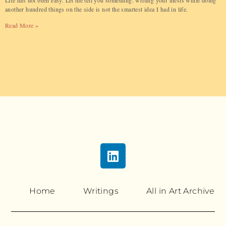
Life has not been easy. Let me tell you something: writing your thesis while doing
another hundred things on the side is not the smartest idea I had in life.
Read More »
Home
Writings
All in Art Archive