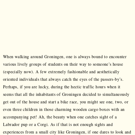
When walking around Groningen, one is always bound to encounter
various lively groups of students on their way to someone’s house
(especially now). A few extremely fashionable and aesthetically
oriented individuals that always catch the eyes of the passers-by’s.
Perhaps, if you are lucky, during the hectic traffic hours when it
seems that all the inhabitants of Groningen decided to simultaneously
get out of the house and start a bike race, you might see one, two, or
even three children in those charming wooden cargo boxes with an
accompanying pet! Ah, the beauty when one catches sight of a
Labrador pup or a Corgi. As if that is not enough sights and
experiences from a small city like Groningen, if one dares to look and