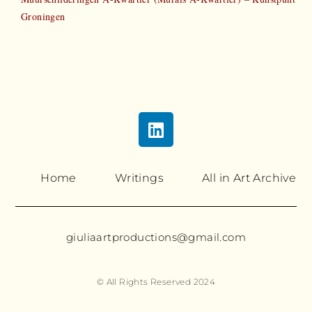
Groningen
Home
Writings
All in Art Archive
giuliaartproductions@gmail.com
© All Rights Reserved 2024