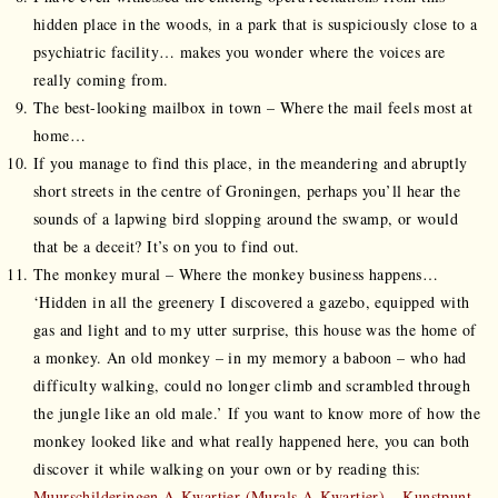
hidden place in the woods, in a park that is suspiciously close to a
psychiatric facility… makes you wonder where the voices are
really coming from.
The best-looking mailbox in town – Where the mail feels most at
home…
If you manage to find this place, in the meandering and abruptly
short streets in the centre of Groningen, perhaps you’ll hear the
sounds of a lapwing bird slopping around the swamp, or would
that be a deceit? It’s on you to find out.
The monkey mural – Where the monkey business happens…
‘Hidden in all the greenery I discovered a gazebo, equipped with
gas and light and to my utter surprise, this house was the home of
a monkey. An old monkey – in my memory a baboon – who had
difficulty walking, could no longer climb and scrambled through
the jungle like an old male.’ If you want to know more of how the
monkey looked like and what really happened here, you can both
discover it while walking on your own or by reading this:
Muurschilderingen A-Kwartier (Murals A-Kwartier) – Kunstpunt