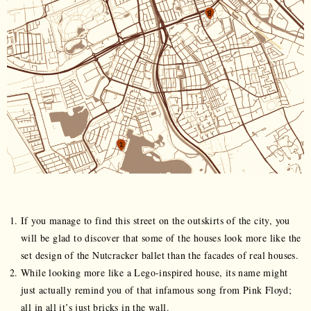
If you manage to find this street on the outskirts of the city, you
will be glad to discover that some of the houses look more like the
set design of the Nutcracker ballet than the facades of real houses.
While looking more like a Lego-inspired house, its name might
just actually remind you of that infamous song from Pink Floyd;
all in all it’s just bricks in the wall.