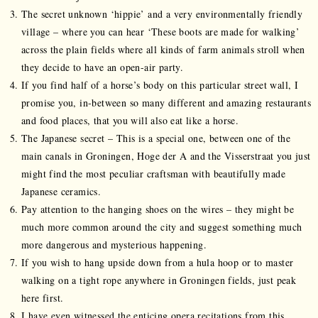
The secret unknown ‘hippie’ and a very environmentally friendly
village – where you can hear ‘These boots are made for walking’
across the plain fields where all kinds of farm animals stroll when
they decide to have an open-air party.
If you find half of a horse’s body on this particular street wall, I
promise you, in-between so many different and amazing restaurants
and food places, that you will also eat like a horse.
The Japanese secret – This is a special one, between one of the
main canals in Groningen, Hoge der A and the Visserstraat you just
might find the most peculiar craftsman with beautifully made
Japanese ceramics.
Pay attention to the hanging shoes on the wires – they might be
much more common around the city and suggest something much
more dangerous and mysterious happening.
If you wish to hang upside down from a hula hoop or to master
walking on a tight rope anywhere in Groningen fields, just peak
here first.
I have even witnessed the enticing opera recitations from this