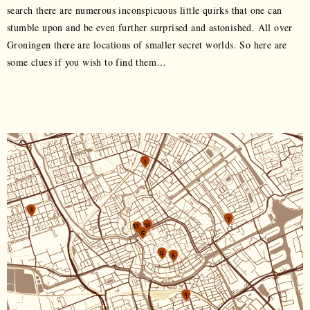
search there are numerous inconspicuous little quirks that one can
stumble upon and be even further surprised and astonished. All over
Groningen there are locations of smaller secret worlds. So here are
some clues if you wish to find them…