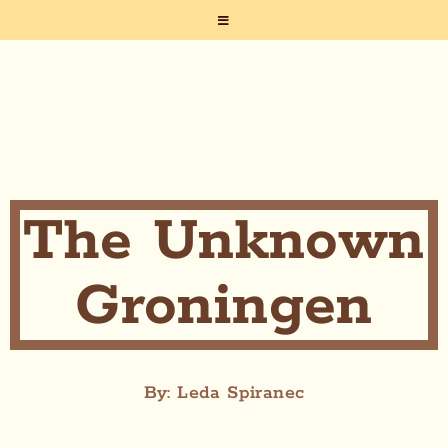
The Unknown
Groningen
By: Leda Spiranec