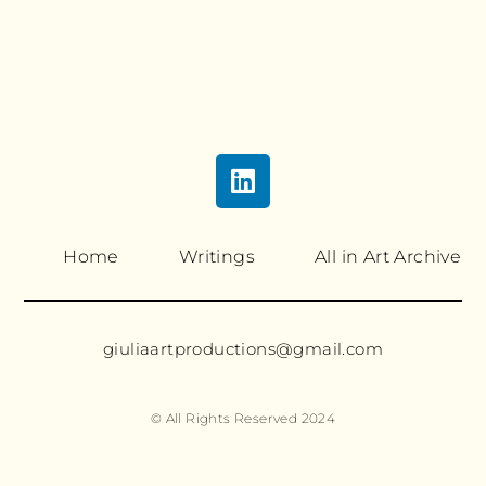
Home
Writings
All in Art Archive
giuliaartproductions@gmail.com
© All Rights Reserved 2024