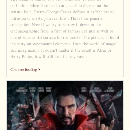
definition, when it comes to art, tends to depend on the
artistic field. Pierre-George Castex defines it as "the brutal
intrusion of mystery in real life". This is the generic
conception. Now if we try to narrow it down to the
cinematographic field, a film of fantasy can just as well be
one of science fiction as a horror movie. The point is to build
the story on supernatural elements, from the world of magic
and imagination. It doesn’t matter if the result is Alien or
Harry Potter, it will still be a fantasy movie.
Continue Reading