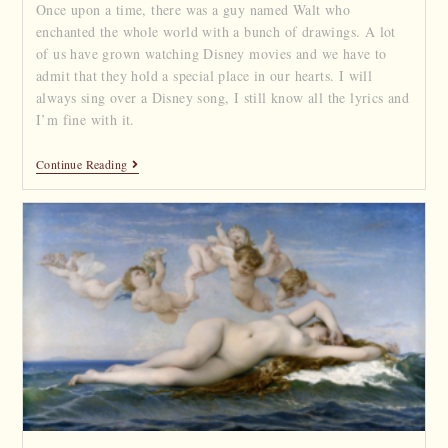
Once upon a time, there was a guy named Walt who
enchanted the whole world with a bunch of drawings. A lot
of us have grown watching Disney movies and we have to
admit that they hold a special place in our hearts. I will
always sing over a Disney song, I still know all the lyrics and
I’m fine with it.
Continue Reading