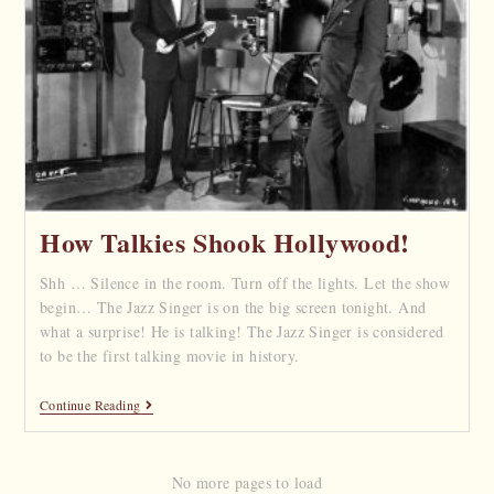
How Talkies Shook Hollywood!
Shh … Silence in the room. Turn off the lights. Let the show
begin… The Jazz Singer is on the big screen tonight. And
what a surprise! He is talking! The Jazz Singer is considered
to be the first talking movie in history.
Continue Reading
No more pages to load