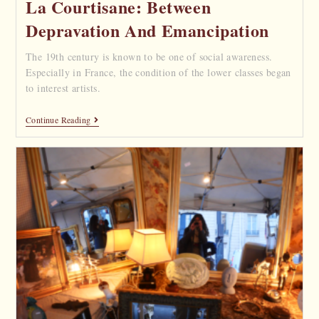
La Courtisane: Between
Depravation And Emancipation
The 19th century is known to be one of social awareness.
Especially in France, the condition of the lower classes began
to interest artists.
Continue Reading