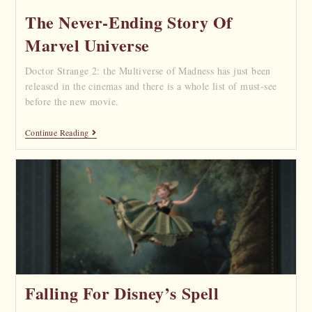
The Never-Ending Story Of
Marvel Universe
Doctor Strange 2: the Multiverse of Madness has just been
released in the cinemas and there is a whole list of must-see
before the new movie.
Continue Reading
Falling For Disney’s Spell