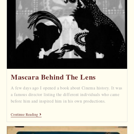
Mascara Behind The Lens
A few days ago I opened a book about Cinema history. It was
a famous director listing the different individuals who came
before him and inspired him in his own productions.
Continue Reading