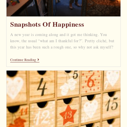
Snapshots Of Happiness
A new year is coming along and it got me thinking. You
know, the usual “what am I thankful for?”. Pretty cliché, but
this year has been such a rough one, so why not ask myself?
Continue Reading