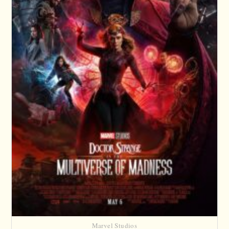
Marvel Studios