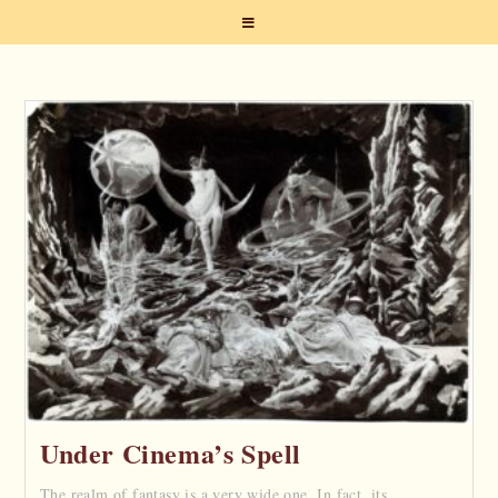
Under Cinema’s Spell
The realm of fantasy is a very wide one. In fact, its