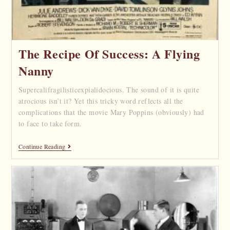
The Recipe Of Success: A Flying
Nanny
Supercalifragilisticexpialidocious. The sound of it is quite
atrocious isn’t it? Yet this tricky word reflects all the
complications that the movie Mary Poppins (obviously) had
to face to take form.
Continue Reading