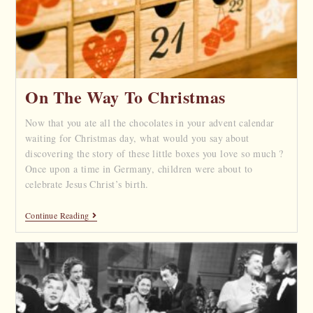
On The Way To Christmas
Now that you ate all the chocolates in your advent calendar
waiting for Christmas day, what would you say about
discovering the story of these little boxes you love so much ?
Once upon a time in Germany, children were about to
celebrate Jesus Christ’s birth.
Continue Reading