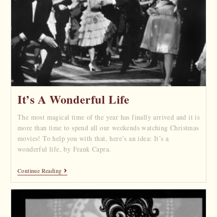
It’s A Wonderful Life
The most magical time of the year has finally arrived and it is
more than time to spend all our weekends watching Christmas
movies! To help you with that, here’s an idea: It’s a
wonderful life, by Frank Capra.
Continue Reading