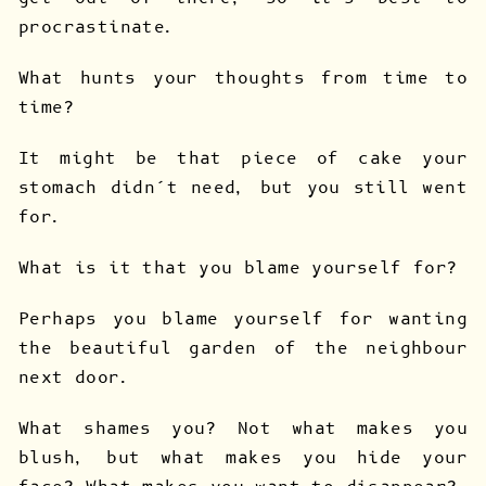
procrastinate.
What hunts your thoughts from time to
time?
It might be that piece of cake your
stomach didn’t need, but you still went
for.
What is it that you blame yourself for?
Perhaps you blame yourself for wanting
the beautiful garden of the neighbour
next door.
What shames you? Not what makes you
blush, but what makes you hide your