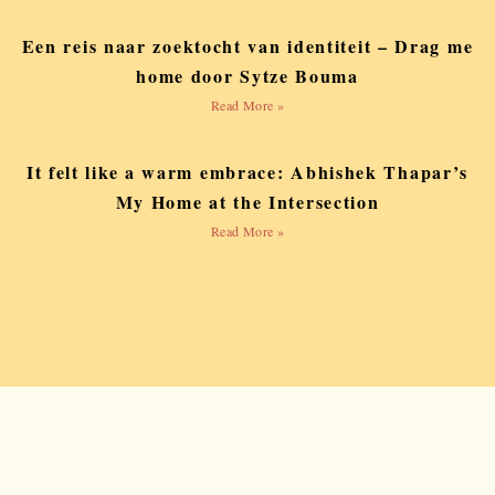
Een reis naar zoektocht van identiteit – Drag me
home door Sytze Bouma
Read More »
It felt like a warm embrace: Abhishek Thapar’s
My Home at the Intersection
Read More »