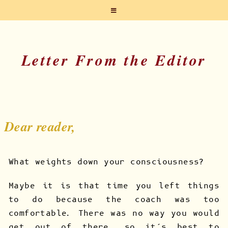
Letter From the Editor
Dear reader,
What weights down your consciousness?
Maybe it is that time you left things
to do because the coach was too
comfortable. There was no way you would
get out of there, so it’s best to