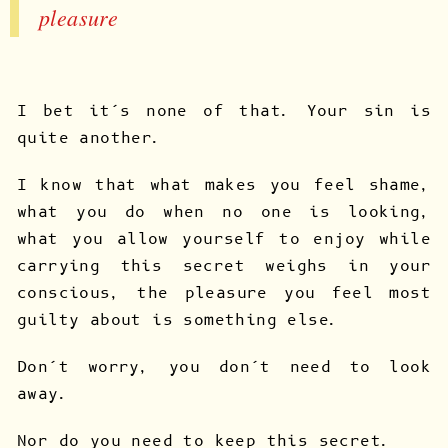
pleasure
I bet it’s none of that. Your sin is
quite another.
I know that what makes you feel shame,
what you do when no one is looking,
what you allow yourself to enjoy while
carrying this secret weighs in your
conscious, the pleasure you feel most
guilty about is something else.
Don’t worry, you don’t need to look
away.
Nor do you need to keep this secret.