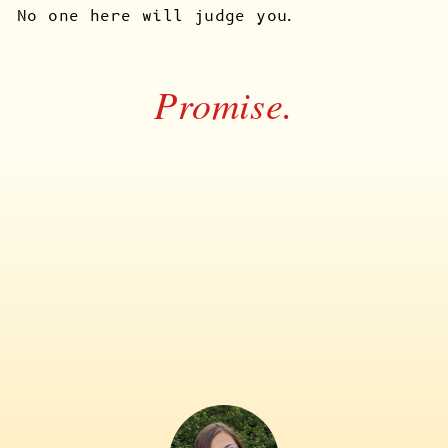
No one here will judge you.
Promise.