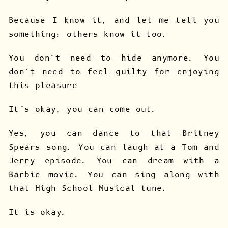
Because I know it, and let me tell you
something: others know it too.
You don’t need to hide anymore. You
don’t need to feel guilty for enjoying
this pleasure
It’s okay, you can come out.
Yes, you can dance to that Britney
Spears song. You can laugh at a Tom and
Jerry episode. You can dream with a
Barbie movie. You can sing along with
that High School Musical tune.
It is okay.