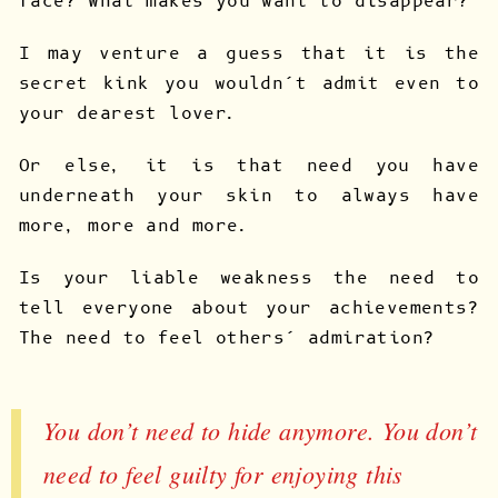
face? What makes you want to disappear?
I may venture a guess that it is the
secret kink you wouldn’t admit even to
your dearest lover.
Or else, it is that need you have
underneath your skin to always have
more, more and more.
Is your liable weakness the need to
tell everyone about your achievements?
The need to feel others’ admiration?
You don’t need to hide anymore. You don’t
need to feel guilty for enjoying this