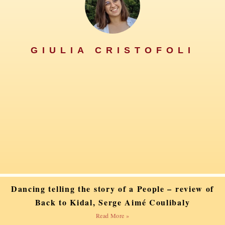
GIULIA CRISTOFOLI
Dancing telling the story of a People – review of
Back to Kidal, Serge Aimé Coulibaly
Read More »