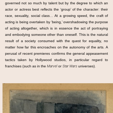
governed not so much by talent but by the degree to which an
actor or actress best reflects the ‘group’ of the character: their
race, sexuality, social class… At a growing speed, the craft of
acting is being overtaken by ‘being,’ overshadowing the purpose
of acting altogether, which is in essence the act of portraying
and embodying someone other than oneself. This is the natural
result of a society consumed with the quest for equality, no
matter how far this encroaches on the autonomy of the arts. A
perusal of recent premieres confirms the general appeasement
tactics taken by Hollywood studios, in particular regard to
franchises (such as in the
Marvel
or
Star Wars
universes).