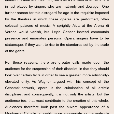
in fact played by singers who are matronly and dowager. One
further reason for this disregard for age is the requisite imposed
by the theatres in which these operas are performed, often
colossal palaces of music. A sprightly Aida at the Arena di
Verona would vanish, but Leyla Gencer instead commands
presence and emanates persona. Opera singers have to be
statuesque, if they want to rise to the standards set by the scale
of the genre.
For these reasons, there are greater calls made upon the
audience for the suspension of their disbelief, in that they should
look over certain facts in order to see a greater, more artistically-
elevated unity. As Wagner argued with his concept of the
Gesamtkunstwerk, opera is the culmination of all artistic
disciplines, and consequently, it is not only the artists, but the
audience too, that must contribute to the creation of this whole.
Audiences therefore look past the buxom appearance of a
Montserrat Caballé, arguably more appropriate as the matronly