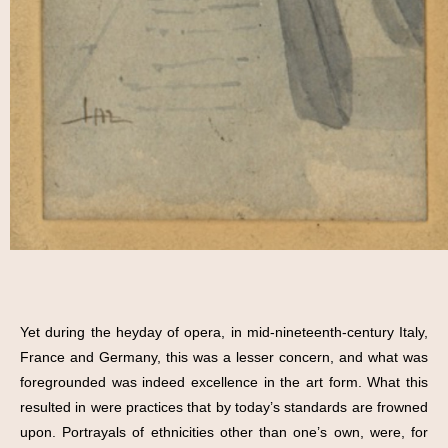
Yet during the heyday of opera, in mid-nineteenth-century Italy,
France and Germany, this was a lesser concern, and what was
foregrounded was indeed excellence in the art form. What this
resulted in were practices that by today’s standards are frowned
upon. Portrayals of ethnicities other than one’s own, were, for