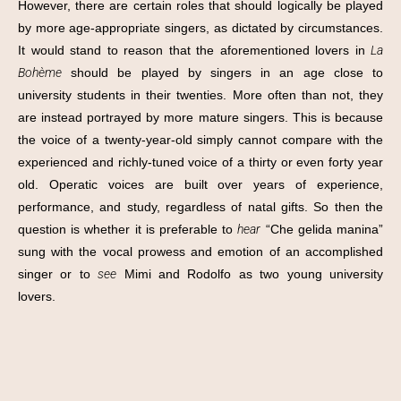
However, there are certain roles that should logically be played
by more age-appropriate singers, as dictated by circumstances.
It would stand to reason that the aforementioned lovers in
La
Bohème
should be played by singers in an age close to
university students in their twenties. More often than not, they
are instead portrayed by more mature singers. This is because
the voice of a twenty-year-old simply cannot compare with the
experienced and richly-tuned voice of a thirty or even forty year
old. Operatic voices are built over years of experience,
performance, and study, regardless of natal gifts. So then the
question is whether it is preferable to
hear
“Che gelida manina”
sung with the vocal prowess and emotion of an accomplished
singer or to
see
Mimi and Rodolfo as two young university
lovers.