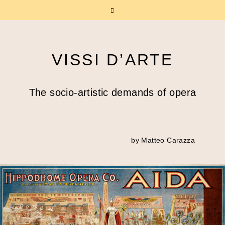
VISSI D’ARTE
The socio-artistic demands of opera
by Matteo Carazza