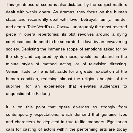
This greatness of scope is also dictated by the subject matters
dealt with within opera. As dramas, they focus on the human
state, and recurrently deal with love, betrayal, family, murder
and death. Take Verdi’s
La Traviata
, unarguably the most revered
piece in opera repertories; its plot revolves around a dying
courtesan condemned to be separated in love by an unwavering
society. Depicting the immense scope of emotions asked for by
the story and captured by its music, would be absurd in the
minute styles of method acting, or of television directing.
Verisimilitude to life is left aside for a greater exaltation of the
human condition, reaching almost the religious heights of the
sublime, for an experience that elevates audiences to
unquestionable Bildung.
It is on this point that opera diverges so strongly from
contemporary expectations, which demand that genuine lives
and characters be depicted in true-to-life manners. Egalitarian
calls for casting of actors within the performing arts are today