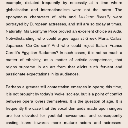
example, dictated frequently by necessity at a time where
globalisation and internationalism were not the norm. The
eponymous characters of
Aida
and
Madame Butterfly
were
portrayed by European actresses, and still are so today at times.
Naturally, Ms Leontyne Price proved an excellent choice as Aida.
Notwithstanding, who could argue against Greek Maria Callas’
Japanese Cio-Cio-san? And who could reject Italian Franco
Corelli’s Egyptian Radames? In such cases, it is not so much a
matter of ethnicity, as a matter of artistic competence, that
reigns supreme in an art form that elicits such fervent and
passionate expectations in its audiences.
Perhaps a greater still contestation emerges in opera; this time,
it is not brought by today’s ‘woke’ society, but is a point of conflict
between opera lovers themselves. It is the question of age. It is
frequently the case that the vocal demands made upon singers
are too elevated for youthful newcomers, and consequently
casting leans towards more mature actors and actresses.