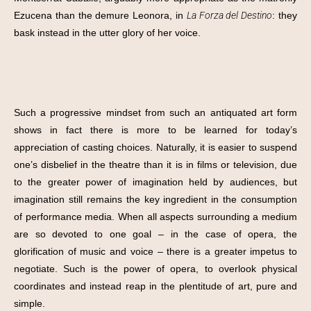
Ezucena than the demure Leonora, in
La Forza del Destino
: they
bask instead in the utter glory of her voice.
Such a progressive mindset from such an antiquated art form
shows in fact there is more to be learned for today’s
appreciation of casting choices. Naturally, it is easier to suspend
one’s disbelief in the theatre than it is in films or television, due
to the greater power of imagination held by audiences, but
imagination still remains the key ingredient in the consumption
of performance media. When all aspects surrounding a medium
are so devoted to one goal – in the case of opera, the
glorification of music and voice – there is a greater impetus to
negotiate. Such is the power of opera, to overlook physical
coordinates and instead reap in the plentitude of art, pure and
simple.