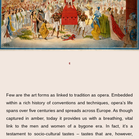
Few are the art forms as linked to tradition as opera. Embedded
within a rich history of conventions and techniques, opera’s life
spans over five centuries and spreads across Europe. As though
captured in amber, today it provides us with a breathing, vital
link to the men and women of a bygone era. In fact, it’s a
testament to socio-cultural tastes – tastes that are, however,