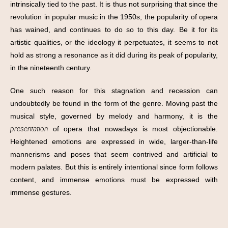
intrinsically tied to the past. It is thus not surprising that since the
revolution in popular music in the 1950s, the popularity of opera
has wained, and continues to do so to this day. Be it for its
artistic qualities, or the ideology it perpetuates, it seems to not
hold as strong a resonance as it did during its peak of popularity,
in the nineteenth century.
One such reason for this stagnation and recession can
undoubtedly be found in the form of the genre. Moving past the
musical style, governed by melody and harmony, it is the
presentation
of opera that nowadays is most objectionable.
Heightened emotions are expressed in wide, larger-than-life
mannerisms and poses that seem contrived and artificial to
modern palates. But this is entirely intentional since form follows
content, and immense emotions must be expressed with
immense gestures.