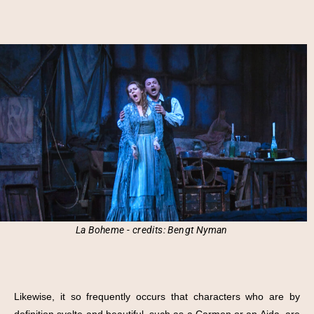
La Boheme - credits: Bengt Nyman
Likewise, it so frequently occurs that characters who are by
definition svelte and beautiful, such as a Carmen or an Aida, are