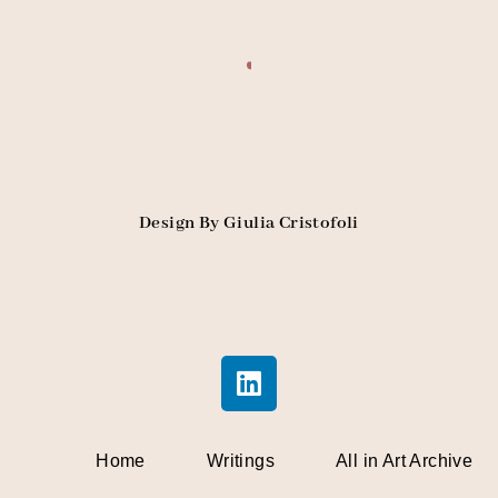
Design By Giulia Cristofoli
Home
Writings
All in Art Archive