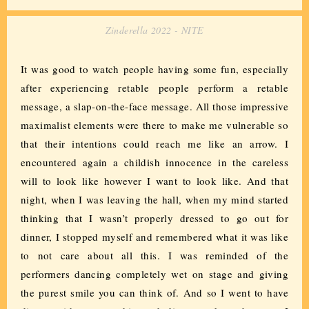
Zinderella 2022 - NITE
It was good to watch people having some fun, especially
after experiencing retable people perform a retable
message, a slap-on-the-face message. All those impressive
maximalist elements were there to make me vulnerable so
that their intentions could reach me like an arrow. I
encountered again a childish innocence in the careless
will to look like however I want to look like. And that
night, when I was leaving the hall, when my mind started
thinking that I wasn’t properly dressed to go out for
dinner, I stopped myself and remembered what it was like
to not care about all this. I was reminded of the
performers dancing completely wet on stage and giving
the purest smile you can think of. And so I went to have