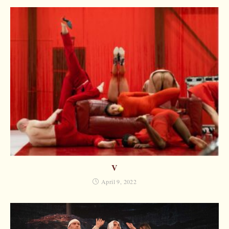
V
April 9, 2022