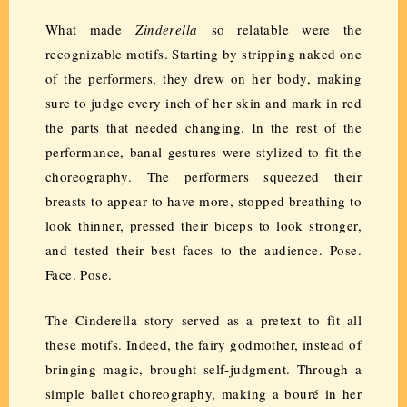
What made
Zinderella
so relatable were the
recognizable motifs. Starting by stripping naked one
of the performers, they drew on her body, making
sure to judge every inch of her skin and mark in red
the parts that needed changing. In the rest of the
performance, banal gestures were stylized to fit the
choreography. The performers squeezed their
breasts to appear to have more, stopped breathing to
look thinner, pressed their biceps to look stronger,
and tested their best faces to the audience. Pose.
Face. Pose.
The Cinderella story served as a pretext to fit all
these motifs. Indeed, the fairy godmother, instead of
bringing magic, brought self-judgment. Through a
simple ballet choreography, making a bouré in her