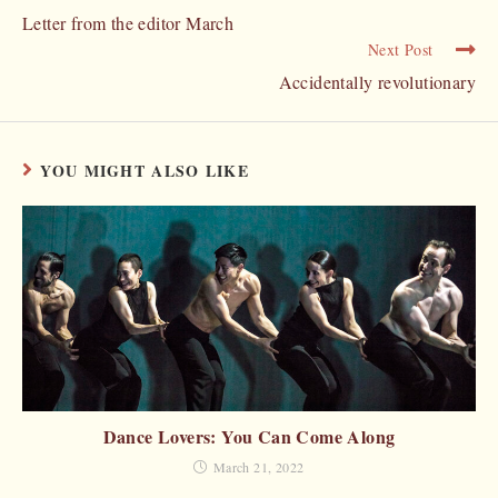
Letter from the editor March
Next Post
Accidentally revolutionary
YOU MIGHT ALSO LIKE
Dance Lovers: You Can Come Along
March 21, 2022