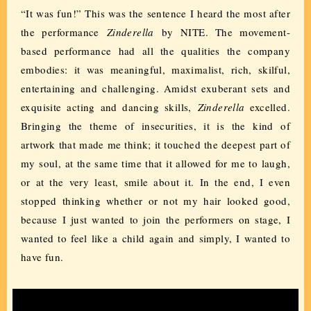
“It was fun!” This was the sentence I heard the most after
the performance
Zinderella
by NITE. The movement-
based performance had all the qualities the company
embodies: it was meaningful, maximalist, rich, skilful,
entertaining and challenging. Amidst exuberant sets and
exquisite acting and dancing skills,
Zinderella
excelled.
Bringing the theme of insecurities, it is the kind of
artwork that made me think; it touched the deepest part of
my soul, at the same time that it allowed for me to laugh,
or at the very least, smile about it. In the end, I even
stopped thinking whether or not my hair looked good,
because I just wanted to join the performers on stage, I
wanted to feel like a child again and simply, I wanted to
have fun.