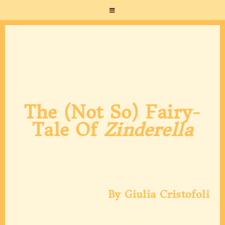
The (not So) Fairy-
Tale Of
Zinderella
By Giulia Cristofoli