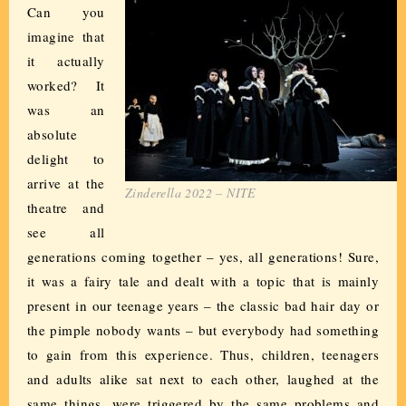
Can you
imagine that
it actually
worked? It
was an
absolute
delight to
arrive at the
Zinderella 2022 – NITE
theatre and
see all
generations coming together – yes, all generations! Sure,
it was a fairy tale and dealt with a topic that is mainly
present in our teenage years – the classic bad hair day or
the pimple nobody wants – but everybody had something
to gain from this experience. Thus, children, teenagers
and adults alike sat next to each other, laughed at the
same things, were triggered by the same problems and