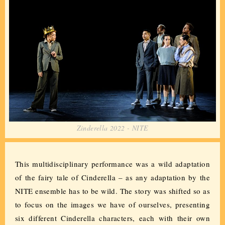
Zinderella 2022 - NITE
This multidisciplinary performance was a wild adaptation
of the fairy tale of Cinderella – as any adaptation by the
NITE ensemble has to be wild. The story was shifted so as
to focus on the images we have of ourselves, presenting
six different Cinderella characters, each with their own