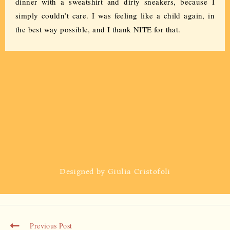
dinner with a sweatshirt and dirty sneakers, because I
simply couldn’t care. I was feeling like a child again, in
the best way possible, and I thank NITE for that.
Designed by Giulia Cristofoli
Previous Post