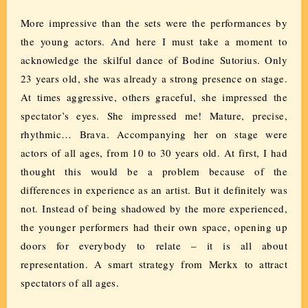
More impressive than the sets were the performances by
the young actors. And here I must take a moment to
acknowledge the skilful dance of Bodine Sutorius. Only
23 years old, she was already a strong presence on stage.
At times aggressive, others graceful, she impressed the
spectator’s eyes. She impressed me! Mature, precise,
rhythmic… Brava. Accompanying her on stage were
actors of all ages, from 10 to 30 years old. At first, I had
thought this would be a problem because of the
differences in experience as an artist. But it definitely was
not. Instead of being shadowed by the more experienced,
the younger performers had their own space, opening up
doors for everybody to relate – it is all about
representation. A smart strategy from Merkx to attract
spectators of all ages.