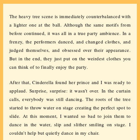
The heavy tree scene is immediately counterbalanced with
a lighter one at the ball. Although the same motifs from
before continued, it was all in a true party ambience. In a
frenzy, the performers danced, and changed clothes, and
judged themselves, and obsessed over their appearance.
But in the end, they just put on the weirdest clothes you
can think of to finally enjoy the party.
After that, Cinderella found her prince and I was ready to
applaud. Surprise, surprise: it wasn’t over. In the curtain
calls, everybody was still dancing. The roots of the tree
started to throw water on stage creating the perfect spot to
slide. At this moment, I wanted so bad to join them to
dance in the water, slip and slither smiling on stage. I
couldn’t help but quietly dance in my chair.