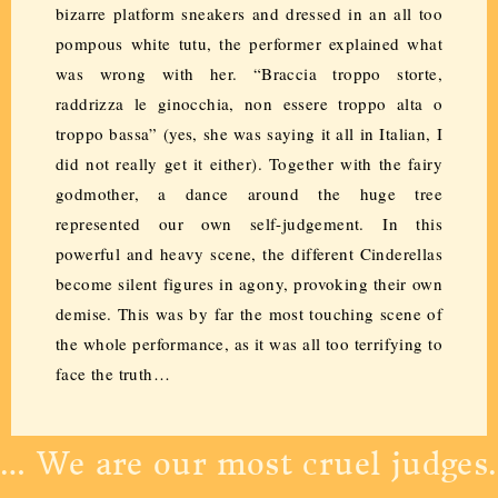
bizarre platform sneakers and dressed in an all too
pompous white tutu, the performer explained what
was wrong with her. “Braccia troppo storte,
raddrizza le ginocchia, non essere troppo alta o
troppo bassa” (yes, she was saying it all in Italian, I
did not really get it either). Together with the fairy
godmother, a dance around the huge tree
represented our own self-judgement. In this
powerful and heavy scene, the different Cinderellas
become silent figures in agony, provoking their own
demise. This was by far the most touching scene of
the whole performance, as it was all too terrifying to
face the truth…
… We are our most cruel judges.