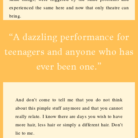
experienced the same here and now that only theatre can
bring.
“A dazzling performance for
teenagers and anyone who has
ever been one.”
And don’t come to tell me that you do not think
about this pimple stuff anymore and that you cannot
really relate. I know there are days you wish to have
more hair, less hair or simply a different hair. Don’t
lie to me.