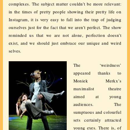
complexes. The subject matter couldn’t be more relevant:
in the times of pretty people showing their pretty life on
Instagram, it is very easy to fall into the trap of judging
ourselves just for the fact that we aren’t perfect. The show
reminded us that we are not alone, perfection doesn’t
exist, and we should just embrace our unique and weird
selves.
The ‘weirdness’
appeared thanks to
Moniek Merkx’s
maximalist theatre
aimed at young
audiences. The
sumptuous and colourful
sets certainly attracted
young eyes. There is, of