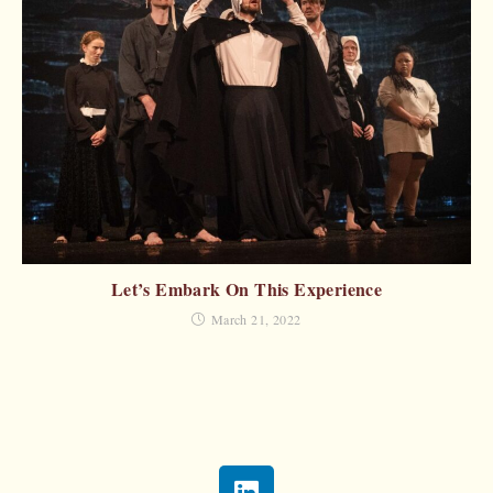
Let’s Embark On This Experience
March 21, 2022