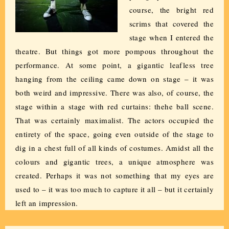
course, the bright red
scrims that covered the
stage when I entered the
theatre. But things got more pompous throughout the
performance. At some point, a gigantic leafless tree
hanging from the ceiling came down on stage – it was
both weird and impressive. There was also, of course, the
stage within a stage with red curtains: thehe ball scene.
That was certainly maximalist. The actors occupied the
entirety of the space, going even outside of the stage to
dig in a chest full of all kinds of costumes. Amidst all the
colours and gigantic trees, a unique atmosphere was
created. Perhaps it was not something that my eyes are
used to – it was too much to capture it all – but it certainly
left an impression.