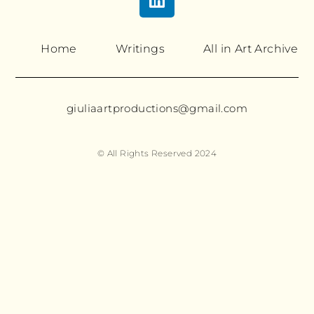
Home
Writings
All in Art Archive
giuliaartproductions@gmail.com
© All Rights Reserved 2024